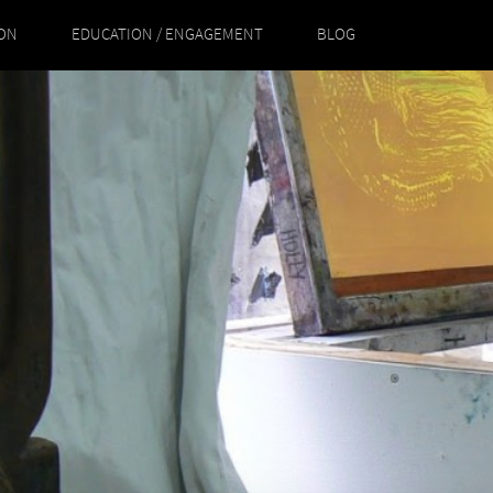
ION
EDUCATION / ENGAGEMENT
BLOG