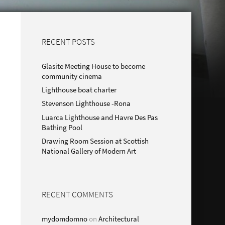
RECENT POSTS
Glasite Meeting House to become
community cinema
Lighthouse boat charter
Stevenson Lighthouse -Rona
Luarca Lighthouse and Havre Des Pas
Bathing Pool
Drawing Room Session at Scottish
National Gallery of Modern Art
RECENT COMMENTS
mydomdomno
on
Architectural