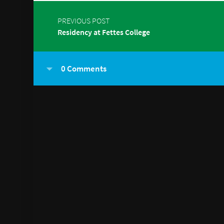
PREVIOUS POST
Residency at Fettes College
0 Comments