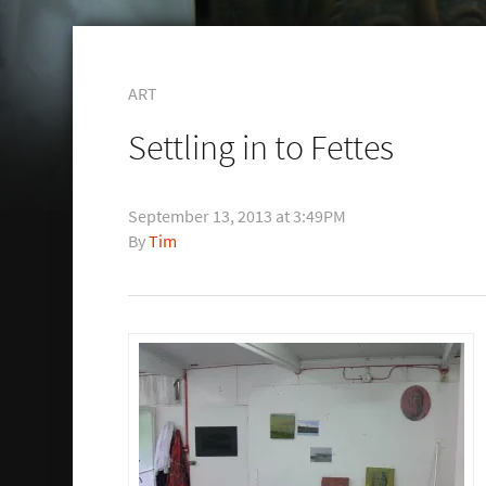
ART
Settling in to Fettes
September 13, 2013 at 3:49PM
Tim