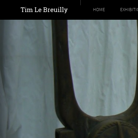
Tim Le Breuilly
HOME
EXHIBIT