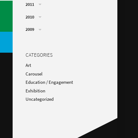
2011
2010
2009
CATEGORIES
Art
Carousel
Education / Engagement
Exhibition
Uncategorized