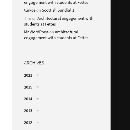
engagement with students at Fettes
turkce
on
Scottish Sundial 1
Tim
on
Architectural engagement with
students at Fettes
Mr WordPress
on
Architectural
engagement with students at Fettes
ARCHIVES
2021
2015
2014
2013
2012