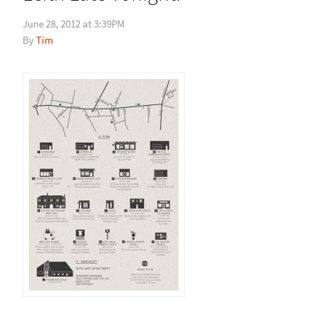
June 28, 2012 at 3:39PM
Tim