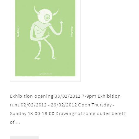
Exhibition opening 03/02/2012 7-9pm Exhibition
runs 02/02/2012 - 26/02/2012 Open Thursday -
Sunday 13:00-18:00 Drawings of some dudes bereft
of …