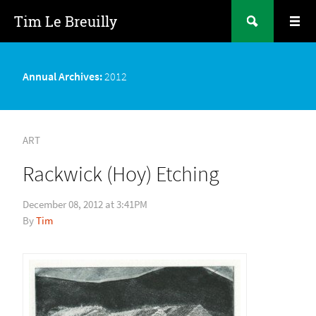
Tim Le Breuilly
Annual Archives:
2012
ART
Rackwick (Hoy) Etching
December 08, 2012 at 3:41PM
Tim