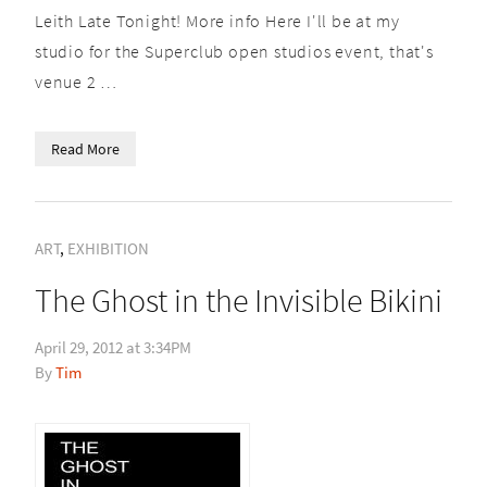
Leith Late Tonight! More info Here I'll be at my
studio for the Superclub open studios event, that's
venue 2 …
Read More
ART
,
EXHIBITION
The Ghost in the Invisible Bikini
April 29, 2012 at 3:34PM
Tim