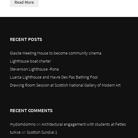
Read More
RECENT POSTS
Glasite Meeting House to become community cinema
Lighthouse boat charter
Stevenson Lighthouse -Rona
Luarca Lighthouse and Havre Des Pas Bathing Pool
Drawing Room Session at Scottish National Gallery of Modern Art
RECENT COMMENTS
mydomdomno
on
Architectural engagement with students at Fettes
turkce
on
Scottish Sundial 1