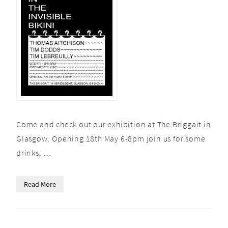
Come and check out our exhibition at The Briggait in
Glasgow. Opening 18th May 6-8pm join us for some
drinks, …
Read More