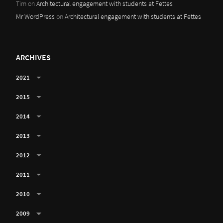
Tim
on
Architectural engagement with students at Fettes
Mr WordPress
on
Architectural engagement with students at Fettes
ARCHIVES
2021
2015
2014
2013
2012
2011
2010
2009