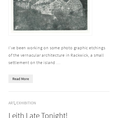
I've been working on some photo graphic etchings
of the vernacular architecture in Rackwick, a small
settlement on the island …
Read More
ART
,
EXHIBITION
Leith Late Tonight!