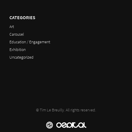
CATEGORIES
Art
Carousel
Education / Engagement
Exhibition
Uncategorized
© Tim Le Breuilly. All rights reserved.