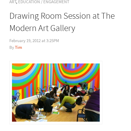
ART
,
EDUCATION / ENGAGEMENT
Drawing Room Session at The
Modern Art Gallery
February 19, 2012 at 3:25PM
Tim