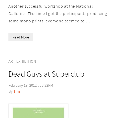
Another successful workshop at the National
Galleries. This time I got the participants producing
some mono prints, everyone seemed to …
Read More
ART
,
EXHIBITION
Dead Guys at Superclub
February 19, 2012 at 3:22PM
Tim